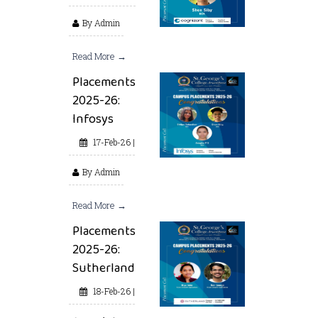
By Admin
Read More →
Placements
2025-26:
Infosys
17-Feb-26 |
By Admin
Read More →
Placements
2025-26:
Sutherland
18-Feb-26 |