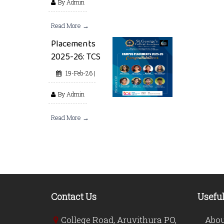
By Admin
Read More →
Placements
2025-26: TCS
19-Feb-26 |
By Admin
Read More →
Contact Us
Useful
College Road, Aruvithura PO,
Abou