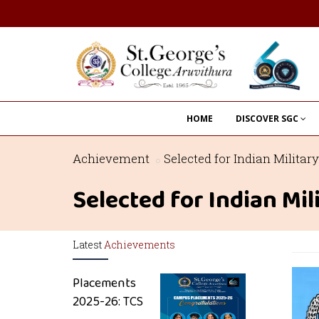
HOME
DISCOVER SGC
Achievement
Selected for Indian Milit
Selected for Indian M
Latest
Achievements
Placements
2025-26: TCS