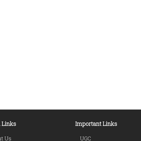
 Links
Important Links
t Us
UGC