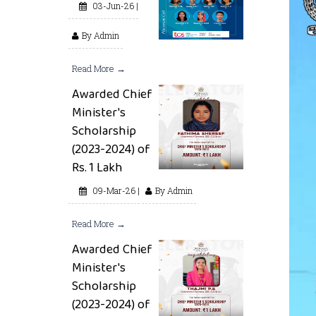
03-Jun-26 |
By Admin
Read More →
Awarded Chief
Minister's
Scholarship
(2023-2024) of
Rs. 1 Lakh
09-Mar-26 |
By Admin
Read More →
Awarded Chief
Minister's
Scholarship
(2023-2024) of