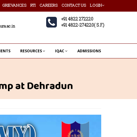
GRIEVANCES
RTI
CAREERS
CONTACT US
LOGIN
+91 4822 272220
+91 4822-274220( S.F.)
ura.ac.in
MENTS
RESOURCES
IQAC
ADMISSIONS
amp at Dehradun