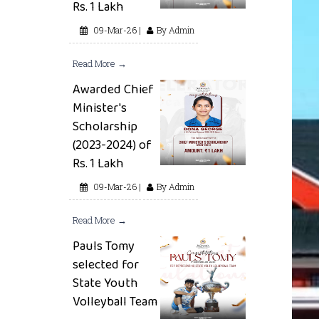
Rs. 1 Lakh
09-Mar-26 |
By Admin
Read More →
Awarded Chief
Minister's
Scholarship
(2023-2024) of
Rs. 1 Lakh
09-Mar-26 |
By Admin
Read More →
Pauls Tomy
selected for
State Youth
Volleyball Team