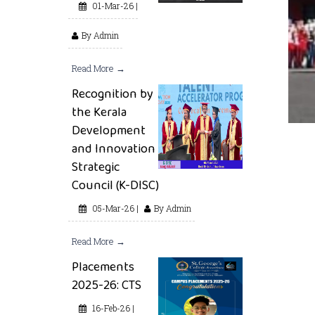
01-Mar-26 |
By Admin
Read More →
Recognition by
the Kerala
Development
and Innovation
Strategic
Council (K-DISC)
05-Mar-26 |
By Admin
Read More →
Placements
2025-26: CTS
16-Feb-26 |