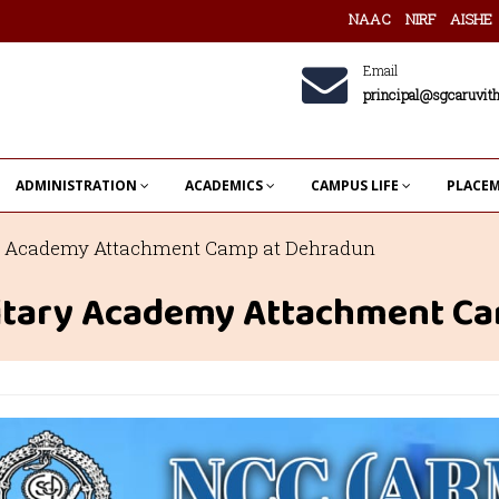
NAAC
NIRF
AISHE
Email
principal@sgcaruvith
ADMINISTRATION
ACADEMICS
CAMPUS LIFE
PLACE
ary Academy Attachment Camp at Dehradun
ilitary Academy Attachment C